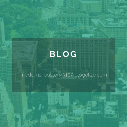
BLOG
mediums-boston43109.blogolize.com