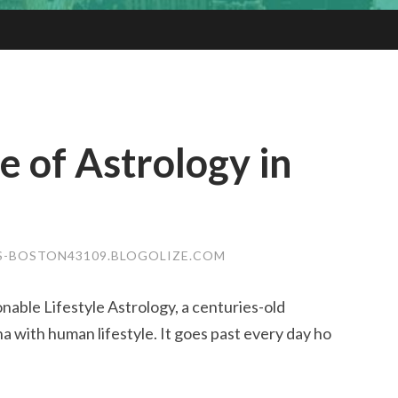
 of Astrology in
S-BOSTON43109.BLOGOLIZE.COM
nable Lifestyle Astrology, a centuries-old
 with human lifestyle. It goes past every day ho