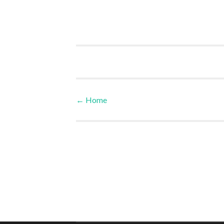
←
Home
Post navigation