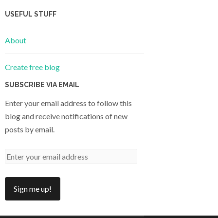
USEFUL STUFF
About
Create free blog
SUBSCRIBE VIA EMAIL
Enter your email address to follow this
blog and receive notifications of new
posts by email.