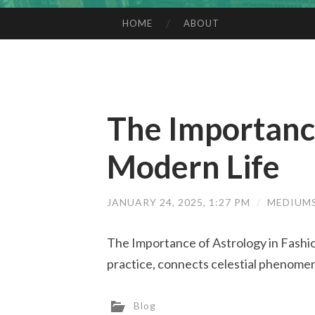
HOME
ABOUT
SKIP TO CONTENT
The Importance
Modern Life
JANUARY 24, 2025, 1:27 PM
/
MEDIUM
The Importance of Astrology in Fashio
practice, connects celestial phenomena
Blog