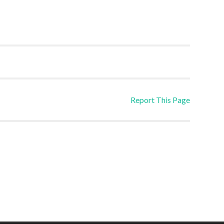
Report This Page