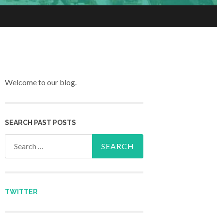
Welcome to our blog.
SEARCH PAST POSTS
Search for:
TWITTER